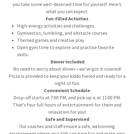
you take some well-deserved time for yourself. Here’s
what you can expect:
Fun-Filled Activities
High-energy activities and challenges.
Gymnastics, tumbling, and obstacle courses.
Themed games and creative play.
Open gym time to explore and practice favorite
skills.
Dinner Included
No need to worry about dinner—we’ve got it covered!
Pizza is provided to keep your kiddo fueled and ready for a
night of fun.
Convenient Schedule
Drop-off starts at 7:00 PM, and pick-up is at 11:00 PM.
That’s four full hours of entertainment for them and
relaxation for you!
Safe and Supervised
Our coaches and staff ensure a safe, welcoming
environment where your kids can have fun and make new