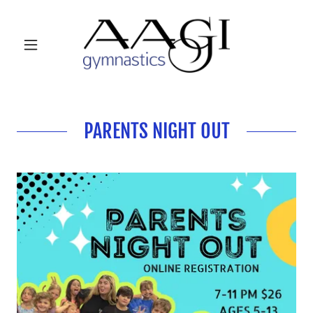
PARENTS NIGHT OUT