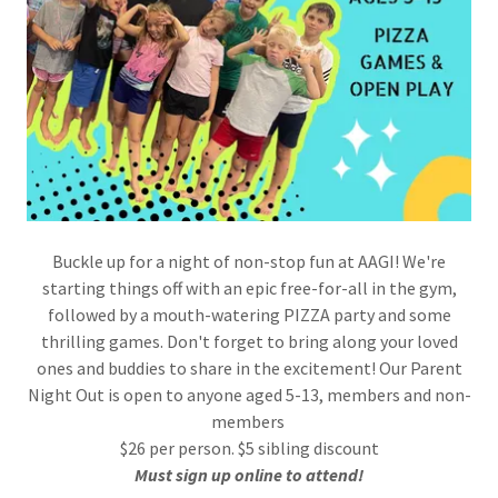
Buckle up for a night of non-stop fun at AAGI! We're
starting things off with an epic free-for-all in the gym,
followed by a mouth-watering PIZZA party and some
thrilling games. Don't forget to bring along your loved
ones and buddies to share in the excitement! Our Parent
Night Out is open to anyone aged 5-13, members and non-
members
$26 per person. $5 sibling discount
Must sign up online to attend!