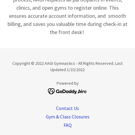
clinics, and open gyms to register online. This
ensures accurate account information, and smooth
billing, and saves you valuable time during check-in at
the front desk!
Copyright © 2022 AAGI Gymnastics - All Rights Reserved. Last
Updated 1/23/2022
Powered by
Contact Us
Gym & Class Closures
FAQ