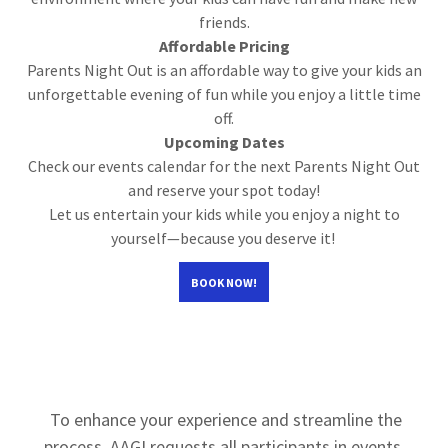
friends.
Affordable Pricing
Parents Night Out is an affordable way to give your kids an
unforgettable evening of fun while you enjoy a little time
off.
Upcoming Dates
Check our events calendar for the next Parents Night Out
and reserve your spot today!
Let us entertain your kids while you enjoy a night to
yourself—because you deserve it!
BOOK NOW!
To enhance your experience and streamline the
process, AAGI requests all participants in events,