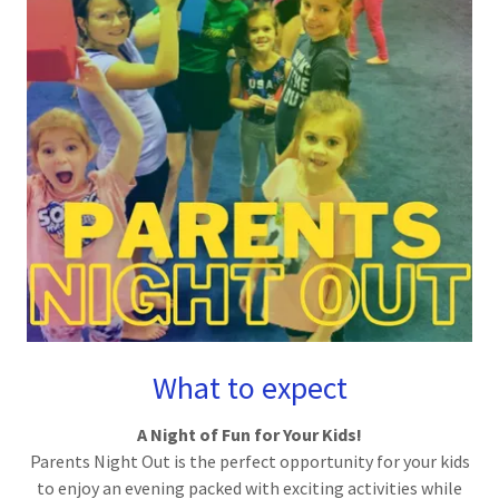
What to expect
A Night of Fun for Your Kids!
Parents Night Out is the perfect opportunity for your kids
to enjoy an evening packed with exciting activities while