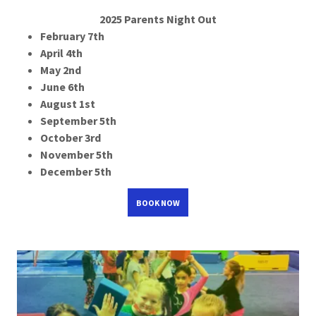
2025 Parents Night Out
February 7th
April 4th
May 2nd
June 6th
August 1st
September 5th
October 3rd
November 5th
December 5th
BOOK NOW