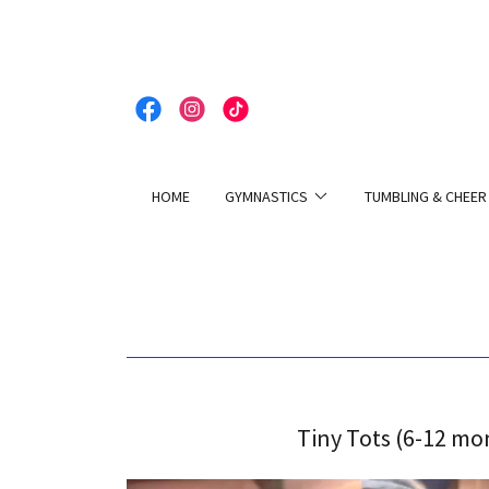
HOME
GYMNASTICS
TUMBLING & CHEER
Tiny Tots (6-12 mo