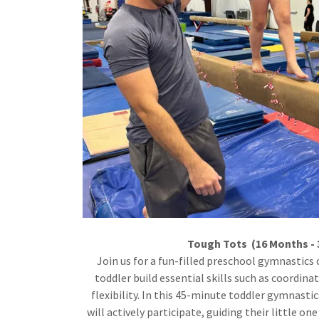
Tough Tots (16 Months - 
Join us for a fun-filled preschool gymnastics 
toddler build essential skills such as coordina
flexibility. In this 45-minute toddler gymnastic
will actively participate, guiding their little on