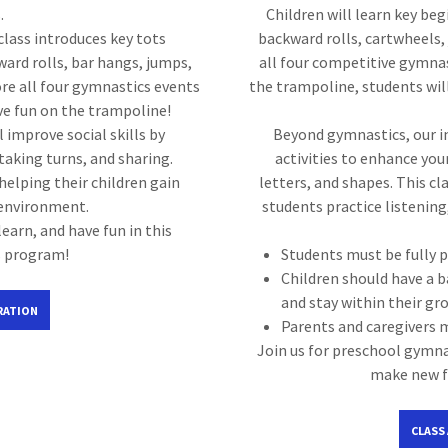
.
Children will learn key beg
class introduces key tots
backward rolls, cartwheels, 
ward rolls, bar hangs, jumps,
all four competitive gymna
ore all four gymnastics events
the trampoline, students will
ve fun on the trampoline!
improve social skills by
Beyond gymnastics, our i
 taking turns, and sharing.
activities to enhance your
helping their children gain
letters, and shapes. This cl
 environment.
students practice listening,
learn, and have fun in this
s program!
Students must be fully p
Children should have a b
and stay within their gr
RATION
Parents and caregivers 
Join us for preschool gymnas
make new fr
CLASS