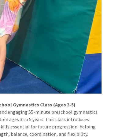
chool Gymnastics Class (Ages 3-5)
un and engaging 55-minute preschool gymnastics
dren ages 3 to 5 years. This class introduces
ills essential for future progression, helping
th, balance, coordination, and flexibility.