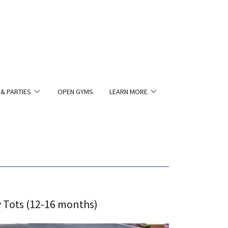
 & PARTIES
OPEN GYMS
LEARN MORE
 Tots (12-16 months)