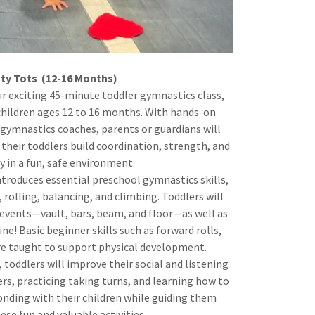
ty Tots (12-16 Months)
ur exciting 45-minute toddler gymnastics class,
 children ages 12 to 16 months. With hands-on
gymnastics coaches, parents or guardians will
 their toddlers build coordination, strength, and
ty in a fun, safe environment.
ntroduces essential preschool gymnastics skills,
 rolling, balancing, and climbing. Toddlers will
 events—vault, bars, beam, and floor—as well as
e! Basic beginner skills such as forward rolls,
re taught to support physical development.
s, toddlers will improve their social and listening
ers, practicing taking turns, and learning how to
bonding with their children while guiding them
se fun and valuable activities.