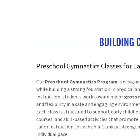
BUILDING 
Preschool Gymnastics Classes for 
Our
Preschool Gymnastics Program
is designe
while building a strong foundation in physical 
instruction, students work toward major
gross 
and flexibility in a safe and engaging environmen
Each class is structured to support early child
courses, and skill-based activities that promot
tailor instruction to each child’s unique strengt
individual pace.