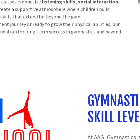
s classes emphasize
listening skills, social interaction,
 create a supportive atmosphere where children build
 skills that extend far beyond the gym.
nt journey or ready to grow their physical abilities, our
ndation for long-term success in gymnastics and beyond.
GYMNASTI
SKILL LEVE
At AAGI Gymnastics, 