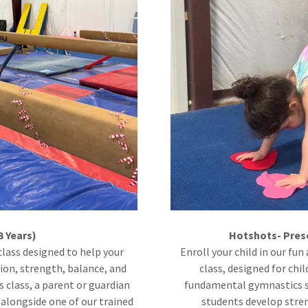
3 Years)
Hotshots- Pres
class designed to help your
Enroll your child in our f
tion, strength, balance, and
class, designed for chil
s class, a parent or guardian
fundamental gymnastics sk
e alongside one of our trained
students develop streng