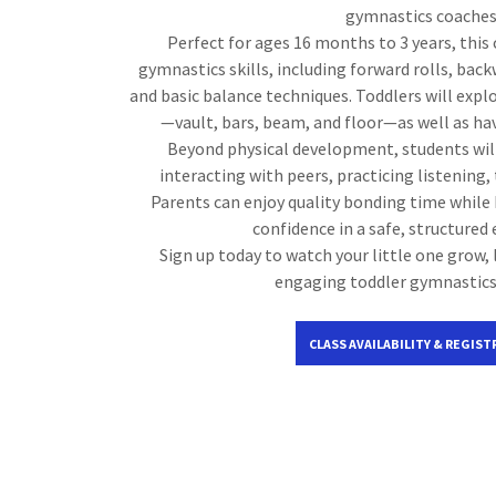
gymnastics coaches
Perfect for ages 16 months to 3 years, this 
gymnastics skills, including forward rolls, back
and basic balance techniques. Toddlers will expl
—vault, bars, beam, and floor—as well as ha
Beyond physical development, students will 
interacting with peers, practicing listening,
Parents can enjoy quality bonding time while 
confidence in a safe, structured
Sign up today to watch your little one grow, 
engaging toddler gymnastic
CLASS AVAILABILITY & REGIST