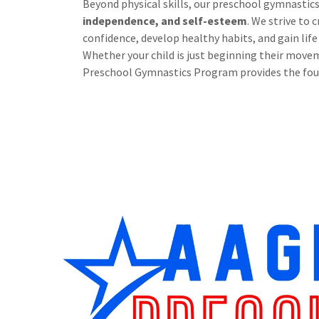
Beyond physical skills, our preschool gymnastic
independence, and self-esteem
. We strive to
confidence, develop healthy habits, and gain life
Whether your child is just beginning their moveme
Preschool Gymnastics Program provides the fou