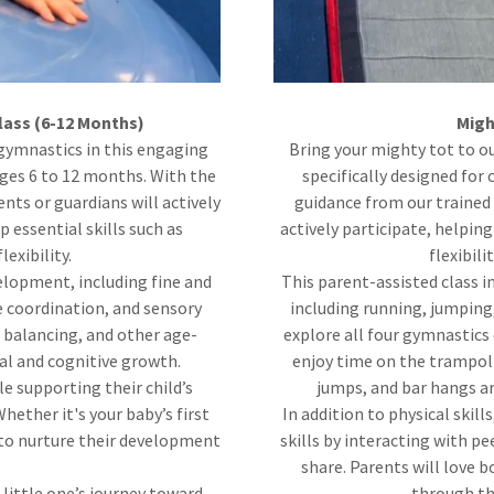
lass (6-12 Months)
Migh
 gymnastics in this engaging
Bring your mighty tot to o
ges 6 to 12 months. With the
specifically designed for
nts or guardians will actively
guidance from our trained 
p essential skills such as
actively participate, helping
exibility.
flexibili
elopment, including fine and
This parent-assisted class i
e coordination, and sensory
including running, jumping,
, balancing, and other age-
explore all four gymnastics
al and cognitive growth.
enjoy time on the trampolin
e supporting their child’s
jumps, and bar hangs a
hether it's your baby’s first
In addition to physical skill
ay to nurture their development
skills by interacting with pe
share. Parents will love 
 little one’s journey toward
through the