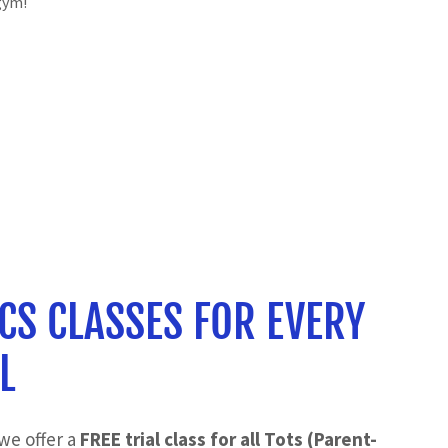
gym!
CS CLASSES FOR EVERY
L
we offer a
FREE trial class for all Tots (Parent-