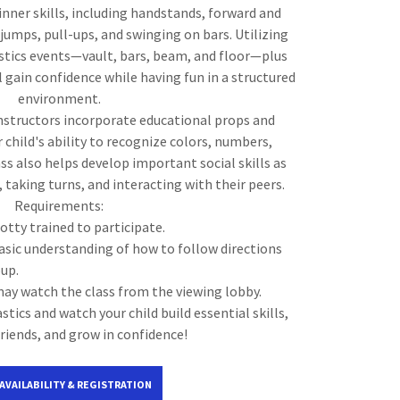
inner skills, including handstands, forward and
jumps, pull-ups, and swinging on bars. Utilizing
stics events—vault, bars, beam, and floor—plus
 gain confidence while having fun in a structured
environment.
nstructors incorporate educational props and
 child's ability to recognize colors, numbers,
ass also helps develop important social skills as
 taking turns, and interacting with their peers.
Requirements:
otty trained to participate.
asic understanding of how to follow directions
oup.
may watch the class from the viewing lobby.
tics and watch your child build essential skills,
iends, and grow in confidence!
 AVAILABILITY & REGISTRATION