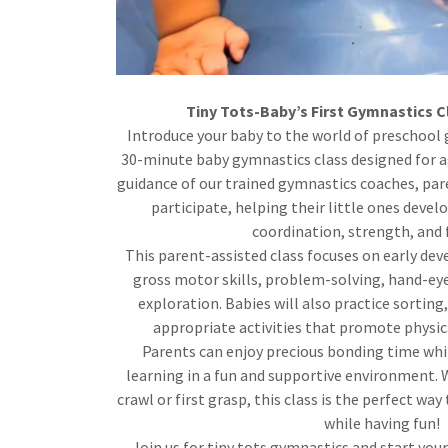
Tiny Tots-Baby’s First Gymnastics C
Introduce your baby to the world of preschool
30-minute baby gymnastics class designed for a
guidance of our trained gymnastics coaches, pare
participate, helping their little ones develo
coordination, strength, and fl
This parent-assisted class focuses on early dev
gross motor skills, problem-solving, hand-ey
exploration. Babies will also practice sorting
appropriate activities that promote physic
Parents can enjoy precious bonding time whil
learning in a fun and supportive environment. W
crawl or first grasp, this class is the perfect w
while having fun!
Join us for tiny tots gymnastics and start your