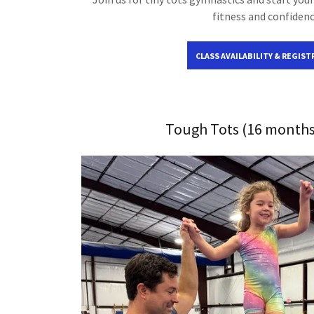
fitness and confidenc
CLASS AVAILABILITY & REGIST
Tough Tots (16 months