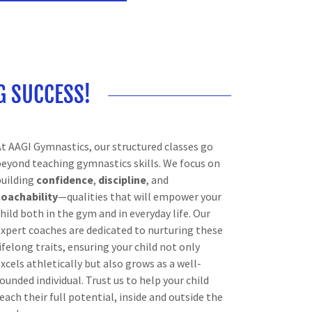
G SUCCESS!
At AAGI Gymnastics, our structured classes go
beyond teaching gymnastics skills. We focus on
building
confidence
,
discipline
, and
coachability
—qualities that will empower your
hild both in the gym and in everyday life. Our
expert coaches are dedicated to nurturing these
ifelong traits, ensuring your child not only
xcels athletically but also grows as a well-
ounded individual. Trust us to help your child
each their full potential, inside and outside the