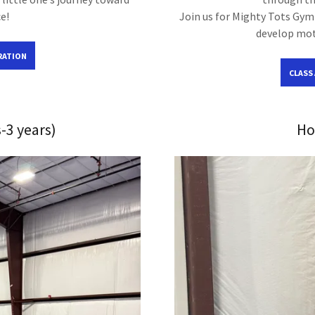
e!
Join us for Mighty Tots Gymn
develop moto
RATION
CLASS
-3 years)
Ho