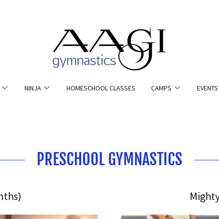
NINJA
HOMESCHOOL CLASSES
CAMPS
EVENTS
PRESCHOOL GYMNASTICS
nths)
Mighty