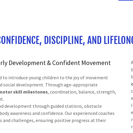
CONFIDENCE, DISCIPLINE, AND LIFELON
Early Development & Confident Movement
d to introduce young children to the joy of movement
and social development. Through age-appropriate
c
motor skill milestones
, coordination, balance, strength,
t.
l
hood development through guided stations, obstacle
e
e body awareness and confidence. Our experienced coaches
r
hs and challenges, ensuring positive progress at their
r