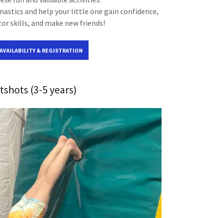
astics and help your little one gain confidence,
r skills, and make new friends!
 AVAILABILITY & REGISTRATION
tshots (3-5 years)